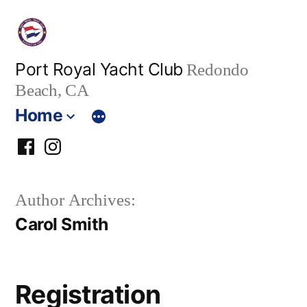
Skip
to
content
Port Royal Yacht Club
Redondo
Beach, CA
Home
PRYC
PRYC
Facebook
Instagram
Author Archives:
Group
Carol Smith
Registration