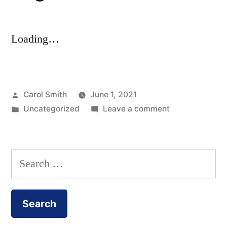
Loading…
Posted
Carol Smith
June 1, 2021
by
Posted
on
Uncategorized
Leave a comment
in
Registration
Search
for: