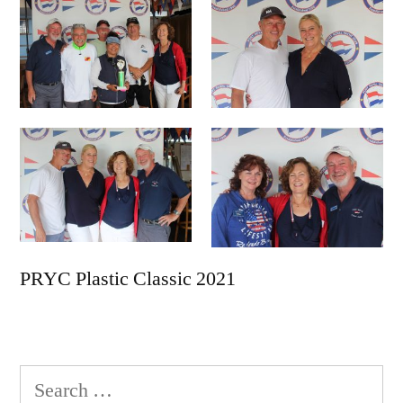
PRYC Plastic Classic 2021
Search