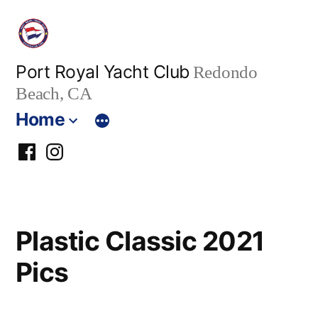
Skip
to
content
Port Royal Yacht Club
Redondo
Beach, CA
Home
PRYC
PRYC
Facebook
Instagram
Group
Plastic Classic 2021
Pics