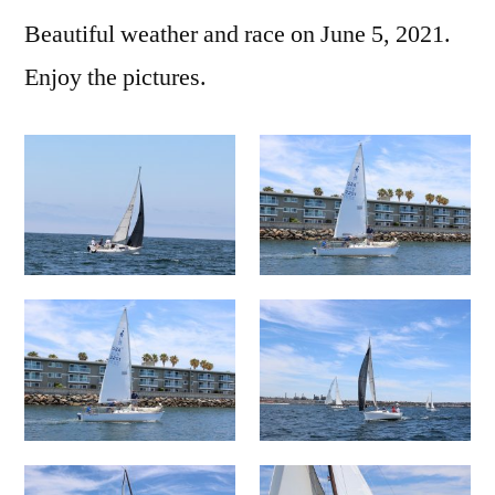
Beautiful weather and race on June 5, 2021.
Enjoy the pictures.